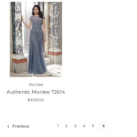
Morilee
Authentic Morilee 72614
$439.00
1
2
3
4
5
6
Previous