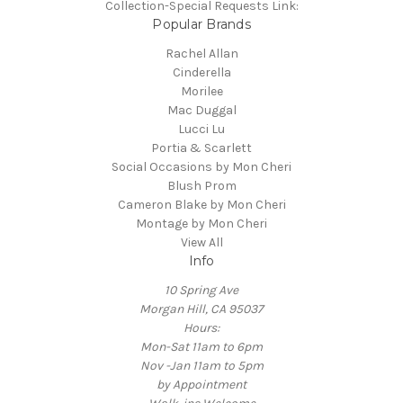
Collection-Special Requests Link:
Popular Brands
Rachel Allan
Cinderella
Morilee
Mac Duggal
Lucci Lu
Portia & Scarlett
Social Occasions by Mon Cheri
Blush Prom
Cameron Blake by Mon Cheri
Montage by Mon Cheri
View All
Info
10 Spring Ave
Morgan Hill, CA 95037
Hours:
Mon-Sat 11am to 6pm
Nov -Jan 11am to 5pm
by Appointment