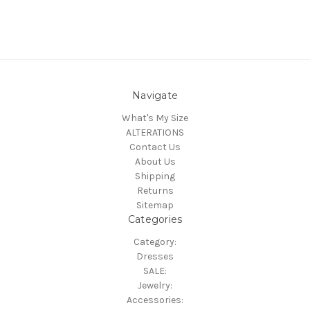
Navigate
What's My Size
ALTERATIONS
Contact Us
About Us
Shipping
Returns
Sitemap
Categories
Category:
Dresses
SALE:
Jewelry:
Accessories: