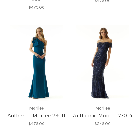
$479.00
$479.00
Morilee
Morilee
Authentic Morilee 73011
Authentic Morilee 73014
$479.00
$549.00