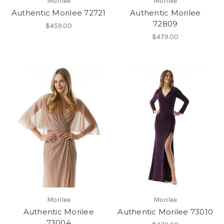
Morilee
Morilee
Authentic Morilee 72721
Authentic Morilee
72809
$459.00
$479.00
Morilee
Morilee
Authentic Morilee
Authentic Morilee 73010
73004