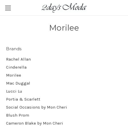
Morilee
Brands
Rachel Allan
Cinderella
Morilee
Mac Duggal
Lucci Lu
Portia & Scarlett
Social Occasions by Mon Cheri
Blush Prom
Cameron Blake by Mon Cheri