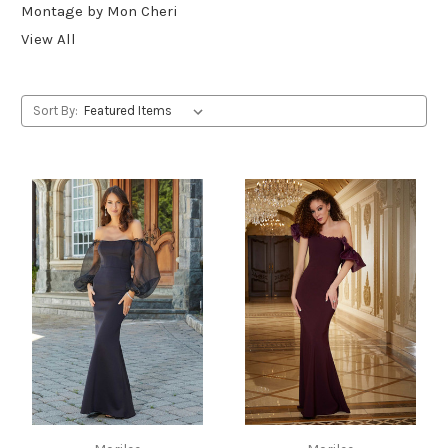
Montage by Mon Cheri
View All
Sort By: