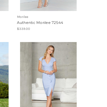
Morilee
Authentic Morilee 72544
$339.00