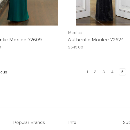
Morilee
ntic Morilee 72609
Authentic Morilee 72624
0
$549.00
1
2
3
4
5
ious
Popular Brands
Info
Sub