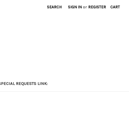
SEARCH
SIGN IN
or
REGISTER
CART
PECIAL REQUESTS LINK: