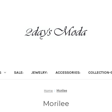
S
SALE:
JEWELRY:
ACCESSORIES:
COLLECTION-S
Home
Morilee
Morilee