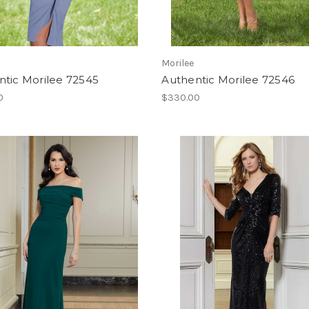
Morilee
ntic Morilee 72545
Authentic Morilee 72546
0
$330.00