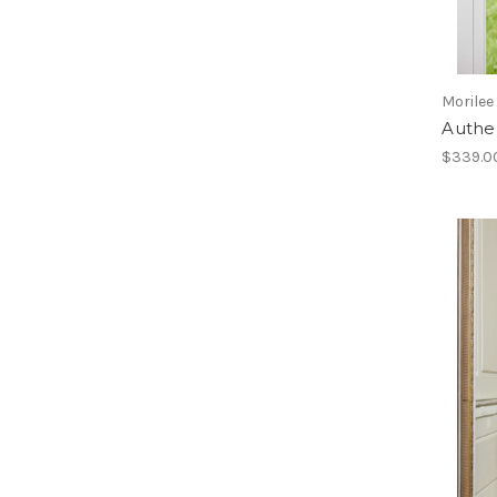
Morilee
Authe
$339.0