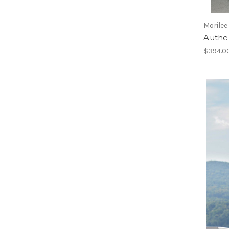
Morilee
Authe
$394.0