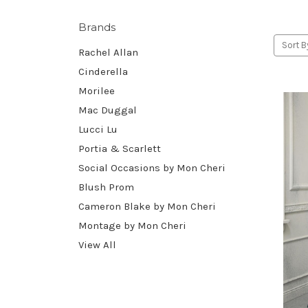
Brands
Sort B
Rachel Allan
Cinderella
Morilee
Mac Duggal
Lucci Lu
Portia & Scarlett
Social Occasions by Mon Cheri
Blush Prom
Cameron Blake by Mon Cheri
Montage by Mon Cheri
View All