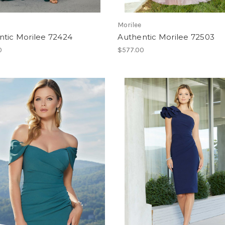
Morilee
ntic Morilee 72424
Authentic Morilee 72503
0
$577.00