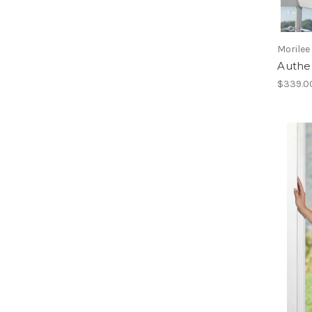
Morilee
Authen
$339.0