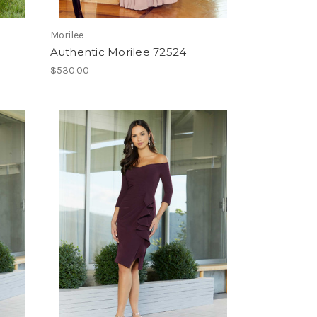
Morilee
Authentic Morilee 72524
$530.00