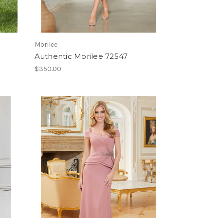
Morilee
Authentic Morilee 72547
$350.00