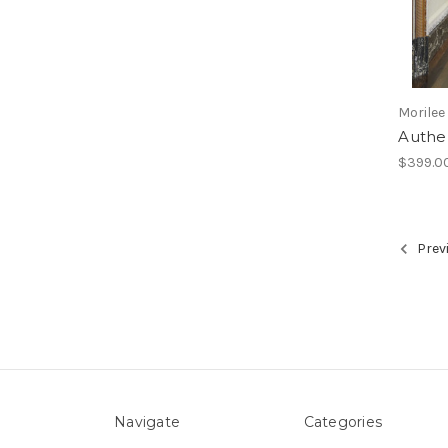
Morilee
Authe
$399.0
Prev
Navigate
Categories