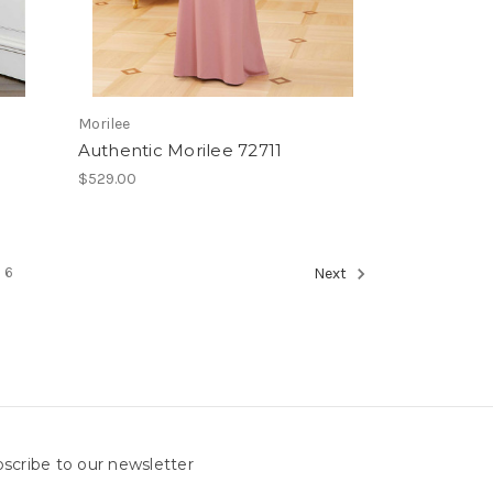
Morilee
Authentic Morilee 72711
$529.00
6
Next
scribe to our newsletter