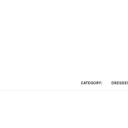
CATEGORY:
DRESSE