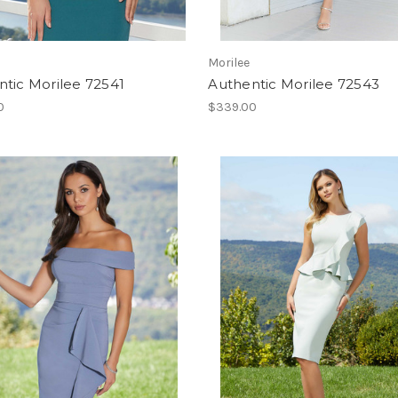
Morilee
tic Morilee 72541
Authentic Morilee 72543
0
$339.00