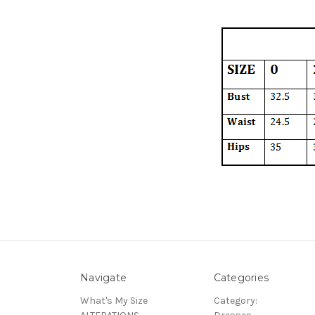
Navigate
Categories
What's My Size
Category: