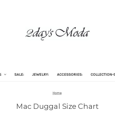
S
SALE:
JEWELRY:
ACCESSORIES:
COLLECTION-S
Home
Mac Duggal Size Chart