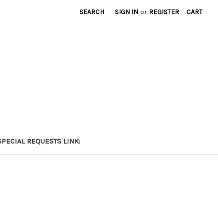
SEARCH
SIGN IN
or
REGISTER
CART
PECIAL REQUESTS LINK: