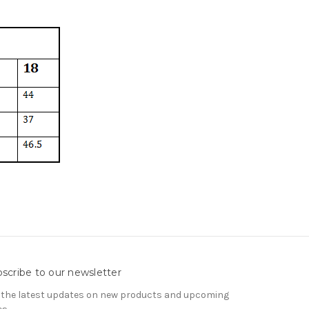
scribe to our newsletter
 the latest updates on new products and upcoming