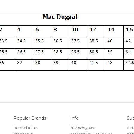
Popular Brands
Info
Sub
Rachel Allan
10 Spring Ave
Get