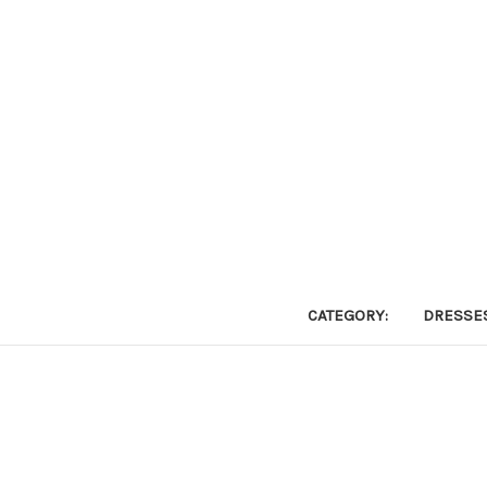
CATEGORY:
DRESSE