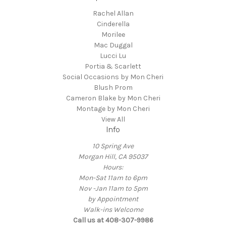
Rachel Allan
Cinderella
Morilee
Mac Duggal
Lucci Lu
Portia & Scarlett
Social Occasions by Mon Cheri
Blush Prom
Cameron Blake by Mon Cheri
Montage by Mon Cheri
View All
Info
10 Spring Ave
Morgan Hill, CA 95037
Hours:
Mon-Sat 11am to 6pm
Nov -Jan 11am to 5pm
by Appointment
Walk-ins Welcome
Call us at 408-307-9986