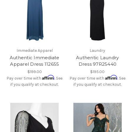
Immediate Apparel
Laundry
Authentic Immediate
Authentic Laundry
Apparel Dress 112655
Dress 97R25440
$199.00
$195.00
Affirm
Affirm
Pay over time with
. See
Pay over time with
. See
if you qualify at checkout.
if you qualify at checkout.