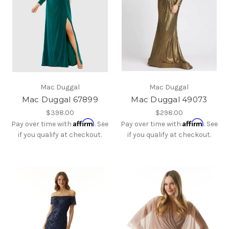
Mac Duggal
Mac Duggal
Mac Duggal 67899
Mac Duggal 49073
$398.00
$298.00
Affirm
Affirm
Pay over time with
. See
Pay over time with
. See
if you qualify at checkout.
if you qualify at checkout.