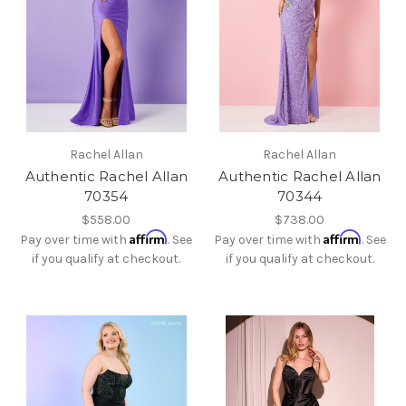
Rachel Allan
Rachel Allan
Authentic Rachel Allan
Authentic Rachel Allan
70354
70344
$558.00
$738.00
Affirm
Affirm
Pay over time with
. See
Pay over time with
. See
if you qualify at checkout.
if you qualify at checkout.