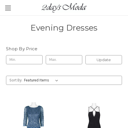
Evening Dresses
Shop By Price
Update
Sort By: