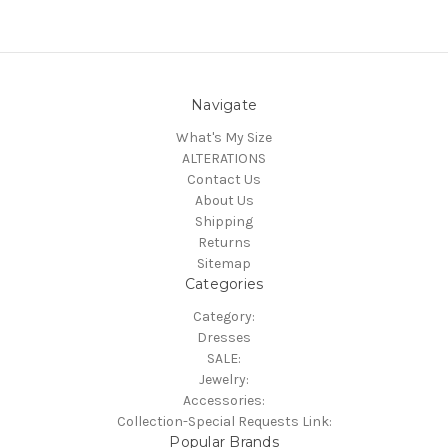
Navigate
What's My Size
ALTERATIONS
Contact Us
About Us
Shipping
Returns
Sitemap
Categories
Category:
Dresses
SALE:
Jewelry:
Accessories:
Collection-Special Requests Link:
Popular Brands