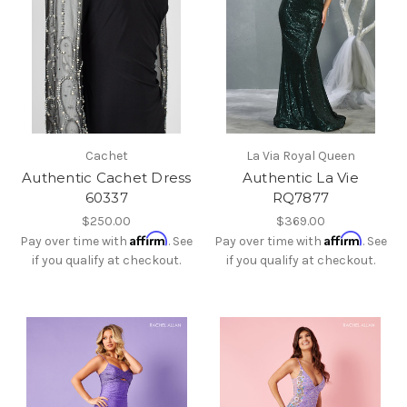
Cachet
La Via Royal Queen
Authentic Cachet Dress
Authentic La Vie
60337
RQ7877
$250.00
$369.00
Affirm
Affirm
Pay over time with
. See
Pay over time with
. See
if you qualify at checkout.
if you qualify at checkout.