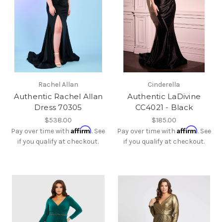
Rachel Allan
Cinderella
Authentic Rachel Allan
Authentic LaDivine
Dress 70305
CC4021 - Black
$538.00
$185.00
Affirm
Affirm
Pay over time with
. See
Pay over time with
. See
if you qualify at checkout.
if you qualify at checkout.