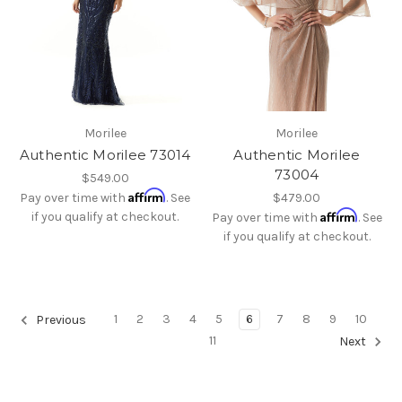
Morilee
Morilee
Authentic Morilee 73014
Authentic Morilee
73004
$549.00
Affirm
Pay over time with
. See
$479.00
Affirm
if you qualify at checkout.
Pay over time with
. See
if you qualify at checkout.
1
2
3
4
5
6
7
8
9
10
Previous
11
Next