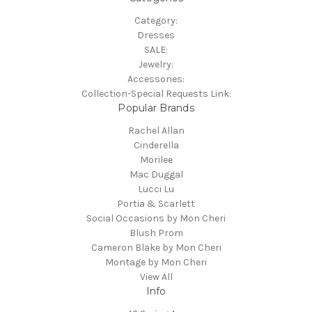
Category:
Dresses
SALE:
Jewelry:
Accessories:
Collection-Special Requests Link:
Popular Brands
Rachel Allan
Cinderella
Morilee
Mac Duggal
Lucci Lu
Portia & Scarlett
Social Occasions by Mon Cheri
Blush Prom
Cameron Blake by Mon Cheri
Montage by Mon Cheri
View All
Info