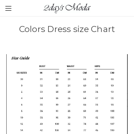
Colors Dress size Chart