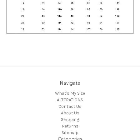
Navigate
What's My Size
ALTERATIONS
Contact Us
About Us
Shipping
Returns
Sitemap
Categories