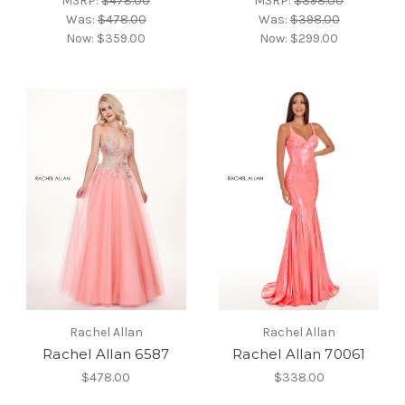
MSRP:
$478.00
MSRP:
$398.00
Was:
$478.00
Was:
$398.00
Now:
$359.00
Now:
$299.00
Rachel Allan
Rachel Allan
Rachel Allan 6587
Rachel Allan 70061
$478.00
$338.00