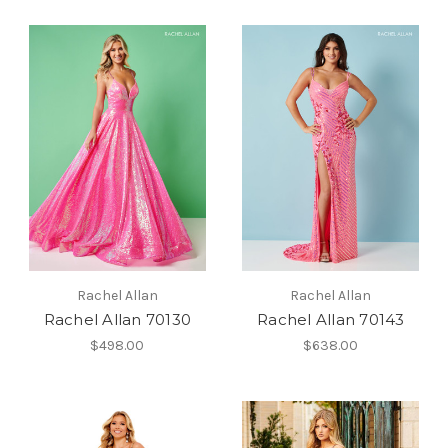
Rachel Allan
Rachel Allan
Rachel Allan 70130
Rachel Allan 70143
$498.00
$638.00