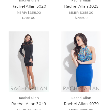
Rachel Allan
Rachel Allan
Rachel Allan 3020
Rachel Allan 3025
MSRP:
$358.00
MSRP:
$358.00
$258.00
$299.00
Rachel Allan
Rachel Allan
Rachel Allan 3049
Rachel Allan 4079