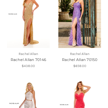
Rachel Allan
Rachel Allan
Rachel Allan 70146
Rachel Allan 70150
$438.00
$658.00