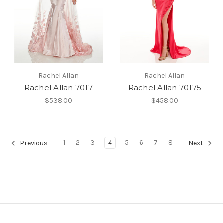
Rachel Allan
Rachel Allan
Rachel Allan 7017
Rachel Allan 70175
$538.00
$458.00
1
2
3
4
5
6
7
8
Previous
Next