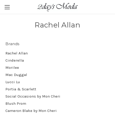
Rachel Allan
Brands
Rachel Allan
Cinderella
Morilee
Mac Duggal
Lucci Lu
Portia & Scarlett
Social Occasions by Mon Cheri
Blush Prom
Cameron Blake by Mon Cheri