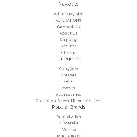
Navigate
What's My Size
ALTERATIONS
Contact Us
About Us
Shipping
Returns
Sitemap
Categories
Category:
Dresses
SALE:
Jewelry:
Accessories:
Collection-Special Requests Link:
Popular Brands
Rachel Allan
Cinderella
Morilee
Mac Duggal