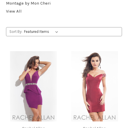
Montage by Mon Cheri
View All
Sort By: