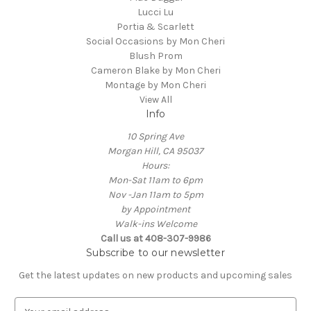
Lucci Lu
Portia & Scarlett
Social Occasions by Mon Cheri
Blush Prom
Cameron Blake by Mon Cheri
Montage by Mon Cheri
View All
Info
10 Spring Ave
Morgan Hill, CA 95037
Hours:
Mon-Sat 11am to 6pm
Nov -Jan 11am to 5pm
by Appointment
Walk-ins Welcome
Call us at 408-307-9986
Subscribe to our newsletter
Get the latest updates on new products and upcoming sales
E