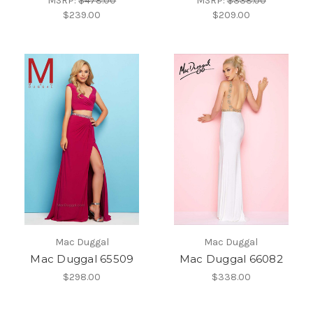
MSRP:
$478.00
MSRP:
$338.00
$239.00
$209.00
Mac Duggal
Mac Duggal
Mac Duggal 65509
Mac Duggal 66082
$298.00
$338.00