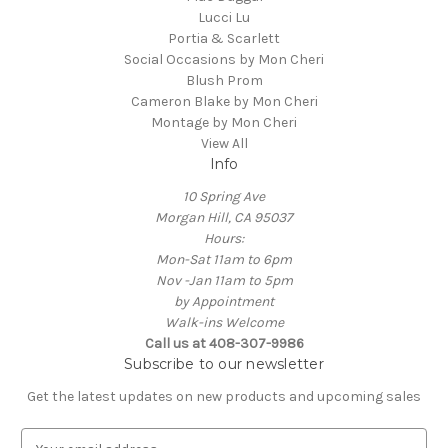
Lucci Lu
Portia & Scarlett
Social Occasions by Mon Cheri
Blush Prom
Cameron Blake by Mon Cheri
Montage by Mon Cheri
View All
Info
10 Spring Ave
Morgan Hill, CA 95037
Hours:
Mon-Sat 11am to 6pm
Nov -Jan 11am to 5pm
by Appointment
Walk-ins Welcome
Call us at 408-307-9986
Subscribe to our newsletter
Get the latest updates on new products and upcoming sales
E