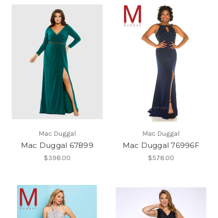
Mac Duggal
Mac Duggal
Mac Duggal 67899
Mac Duggal 76996F
$398.00
$578.00