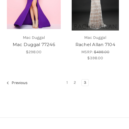
Mac Duggal
Mac Duggal
Mac Duggal 77246
Rachel Allan 7104
$298.00
MSRP:
$498.00
$398.00
1
2
3
Previous