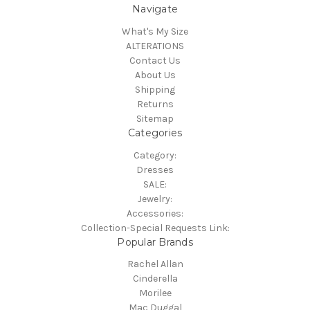
Navigate
What's My Size
ALTERATIONS
Contact Us
About Us
Shipping
Returns
Sitemap
Categories
Category:
Dresses
SALE:
Jewelry:
Accessories:
Collection-Special Requests Link:
Popular Brands
Rachel Allan
Cinderella
Morilee
Mac Duggal