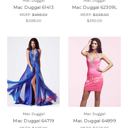
Mac Duggal
Mac Duggal
Mac Duggal 61413
Mac Duggal 62309L
MSRP:
$498.00
MSRP:
$338.00
$398.00
$290.00
Mac Duggal
Mac Duggal
Mac Duggal 64719
Mac Duggal 64899