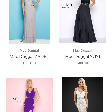
Mac Duggal
Mac Duggal
Mac Duggal 77075L
Mac Duggal 77171
$298.00
$498.00