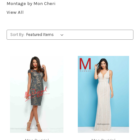
Montage by Mon Cheri
View All
Sort By: