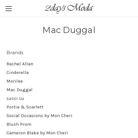
Mac Duggal
Brands
Rachel Allan
Cinderella
Morilee
Mac Duggal
Lucci Lu
Portia & Scarlett
Social Occasions by Mon Cheri
Blush Prom
Cameron Blake by Mon Cheri