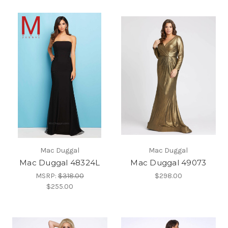
Mac Duggal
Mac Duggal
Mac Duggal 48324L
Mac Duggal 49073
MSRP:
$318.00
$298.00
$255.00