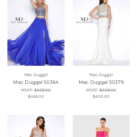
Mac Duggal
Mac Duggal
Mac Duggal 50364
Mac Duggal 50379
MSRP:
$558.00
MSRP:
$538.00
$446.00
$430.00