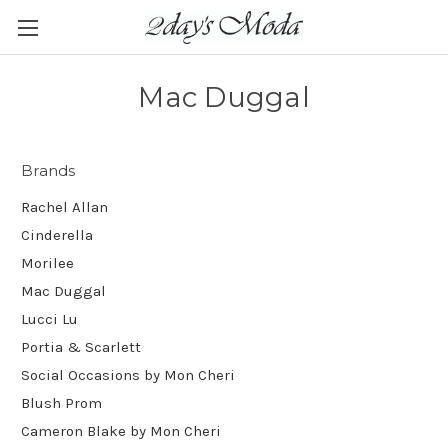
Mac Duggal
Brands
Rachel Allan
Cinderella
Morilee
Mac Duggal
Lucci Lu
Portia & Scarlett
Social Occasions by Mon Cheri
Blush Prom
Cameron Blake by Mon Cheri