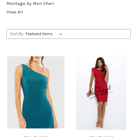
Montage by Mon Cheri
View All
Sort By: