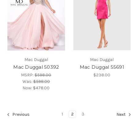
Mac Duggal
Mac Duggal
Mac Duggal 50392
Mac Duggal 55691
MSRP:
$598.00
$238.00
Was:
$598.00
Now:
$478.00
1
2
3
Previous
Next