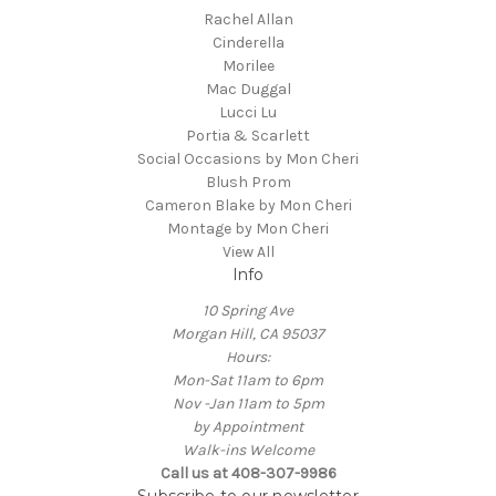
Rachel Allan
Cinderella
Morilee
Mac Duggal
Lucci Lu
Portia & Scarlett
Social Occasions by Mon Cheri
Blush Prom
Cameron Blake by Mon Cheri
Montage by Mon Cheri
View All
Info
10 Spring Ave
Morgan Hill, CA 95037
Hours:
Mon-Sat 11am to 6pm
Nov -Jan 11am to 5pm
by Appointment
Walk-ins Welcome
Call us at 408-307-9986