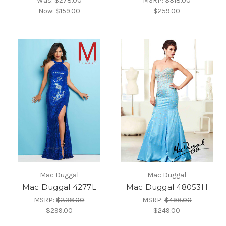
Was:
$278.00
MSRP:
$318.00
Now:
$159.00
$259.00
Mac Duggal
Mac Duggal
Mac Duggal 4277L
Mac Duggal 48053H
MSRP:
$338.00
MSRP:
$498.00
$299.00
$249.00