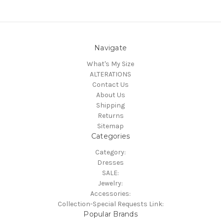
Navigate
What's My Size
ALTERATIONS
Contact Us
About Us
Shipping
Returns
Sitemap
Categories
Category:
Dresses
SALE:
Jewelry:
Accessories:
Collection-Special Requests Link:
Popular Brands