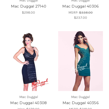
Mac Duggal
Mac Duggal
Mac Duggal 27140
Mac Duggal 40306
$298.00
MSRP:
$338.00
$237.00
Mac Duggal
Mac Duggal
Mac Duggal 40308
Mac Duggal 40356