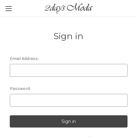
Sign in
Email Address:
Password: