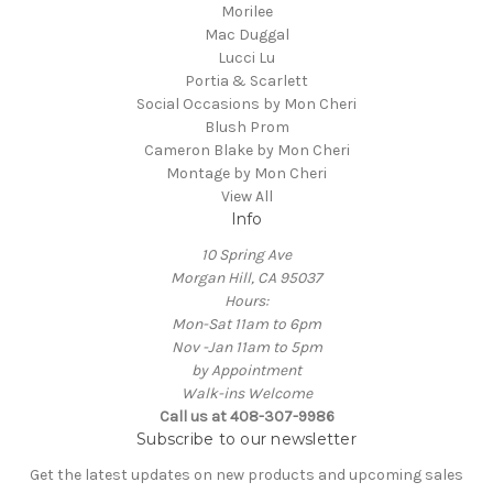
Morilee
Mac Duggal
Lucci Lu
Portia & Scarlett
Social Occasions by Mon Cheri
Blush Prom
Cameron Blake by Mon Cheri
Montage by Mon Cheri
View All
Info
10 Spring Ave
Morgan Hill, CA 95037
Hours:
Mon-Sat 11am to 6pm
Nov -Jan 11am to 5pm
by Appointment
Walk-ins Welcome
Call us at 408-307-9986
Subscribe to our newsletter
Get the latest updates on new products and upcoming sales