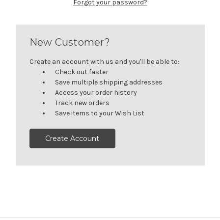
Forgot your password?
New Customer?
Create an account with us and you'll be able to:
Check out faster
Save multiple shipping addresses
Access your order history
Track new orders
Save items to your Wish List
Create Account