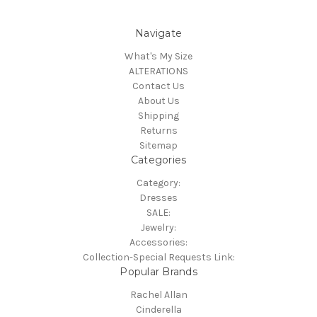
Navigate
What's My Size
ALTERATIONS
Contact Us
About Us
Shipping
Returns
Sitemap
Categories
Category:
Dresses
SALE:
Jewelry:
Accessories:
Collection-Special Requests Link:
Popular Brands
Rachel Allan
Cinderella