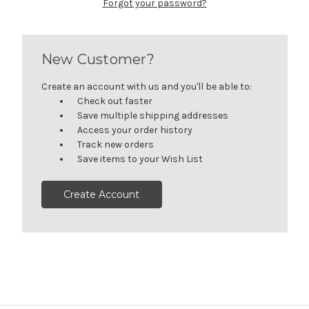
Forgot your password?
New Customer?
Create an account with us and you'll be able to:
Check out faster
Save multiple shipping addresses
Access your order history
Track new orders
Save items to your Wish List
Create Account