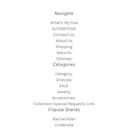
Navigate
What's My Size
ALTERATIONS
Contact Us
About Us
Shipping
Returns
Sitemap
Categories
Category:
Dresses
SALE:
Jewelry:
Accessories:
Collection-Special Requests Link:
Popular Brands
Rachel Allan
Cinderella