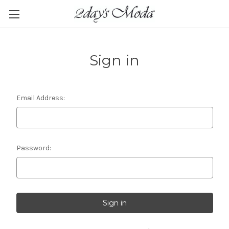
Sign in
Email Address:
Password: