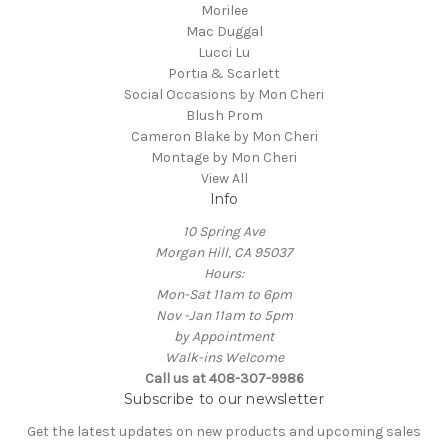
Morilee
Mac Duggal
Lucci Lu
Portia & Scarlett
Social Occasions by Mon Cheri
Blush Prom
Cameron Blake by Mon Cheri
Montage by Mon Cheri
View All
Info
10 Spring Ave
Morgan Hill, CA 95037
Hours:
Mon-Sat 11am to 6pm
Nov -Jan 11am to 5pm
by Appointment
Walk-ins Welcome
Call us at 408-307-9986
Subscribe to our newsletter
Get the latest updates on new products and upcoming sales